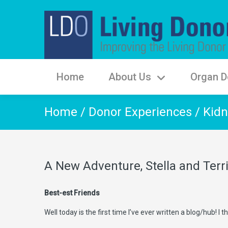
Home
About Us
Organ D
Home
/
Donor Experiences
/
Kidn
A New Adventure, Stella and Terr
Best-est Friends
Well today is the first time I’ve ever written a blog/hub! I