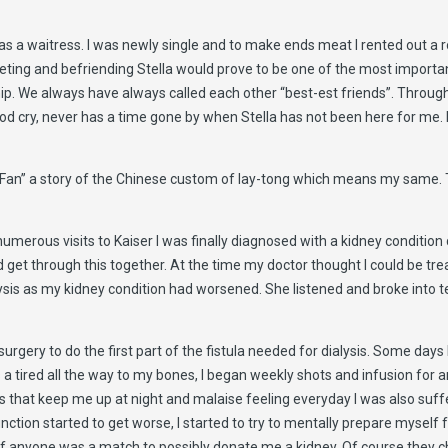
 as a waitress. I was newly single and to make ends meat I rented out a 
ing and befriending Stella would prove to be one of the most important 
hip. We always have always called each other “best-est friends”. Through 
od cry, never has a time gone by when Stella has not been here for me. I
t Fan” a story of the Chinese custom of lay-tong which means my same. Th
merous visits to Kaiser I was finally diagnosed with a kidney condition c
get through this together. At the time my doctor thought I could be treat
alysis as my kidney condition had worsened. She listened and broke into t
rgery to do the first part of the fistula needed for dialysis. Some days I
is a tired all the way to my bones, I began weekly shots and infusion fo
ps that keep me up at night and malaise feeling everyday I was also suf
unction started to get worse, I started to try to mentally prepare myself 
 if anyone was a match to possibly donate me a kidney. Of course they ch