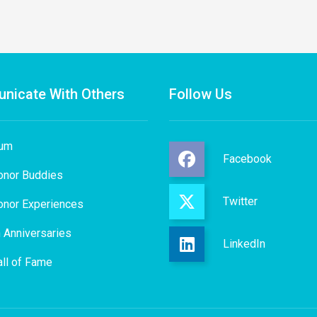
nicate With Others
Follow Us
rum
Facebook
onor Buddies
Twitter
onor Experiences
 Anniversaries
LinkedIn
ll of Fame