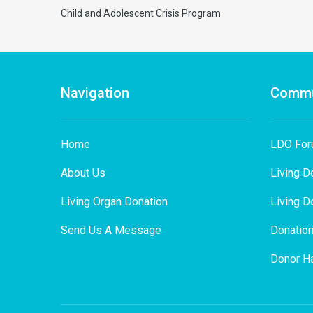
Child and Adolescent Crisis Program
Navigation
Commu
Home
LDO Fo
About Us
Living D
Living Organ Donation
Living D
Send Us A Message
Donation
Donor Ha