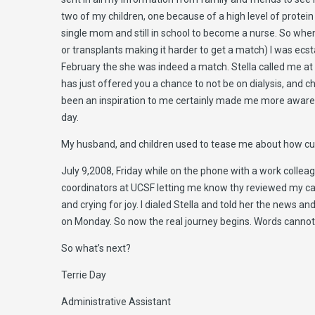
two of my children, one because of a high level of prote
single mom and still in school to become a nurse. So when
or transplants making it harder to get a match) I was ecs
February the she was indeed a match. Stella called me at 
has just offered you a chance to not be on dialysis, and cha
been an inspiration to me certainly made me more aware e
day.
My husband, and children used to tease me about how cute 
July 9,2008, Friday while on the phone with a work colleague
coordinators at UCSF letting me know thy reviewed my cas
and crying for joy. I dialed Stella and told her the news a
on Monday. So now the real journey begins. Words cannot 
So what’s next?
Terrie Day
Administrative Assistant