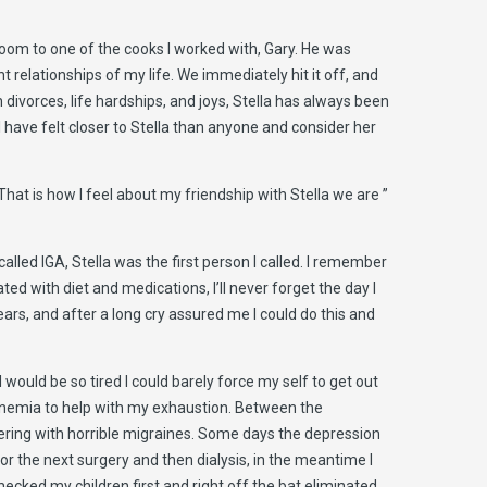
room to one of the cooks I worked with, Gary. He was
relationships of my life. We immediately hit it off, and
divorces, life hardships, and joys, Stella has always been
 have felt closer to Stella than anyone and consider her
at is how I feel about my friendship with Stella we are ”
alled IGA, Stella was the first person I called. I remember
ed with diet and medications, I’ll never forget the day I
ears, and after a long cry assured me I could do this and
 would be so tired I could barely force my self to get out
r anemia to help with my exhaustion. Between the
fering with horrible migraines. Some days the depression
for the next surgery and then dialysis, in the meantime I
ecked my children first and right off the bat eliminated