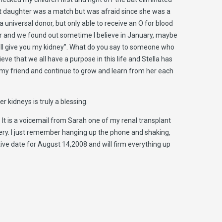
est daughter was a match but was afraid since she was a
universal donor, but only able to receive an O for blood
mber and we found out sometime I believe in January, maybe
 I’ll give you my kidney”. What do you say to someone who
ieve that we all have a purpose in this life and Stella has
 my friend and continue to grow and learn from her each
 kidneys is truly a blessing.
s. It is a voicemail from Sarah one of my renal transplant
ery. I just remember hanging up the phone and shaking,
ative date for August 14,2008 and will firm everything up