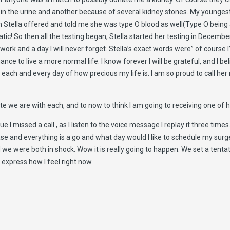
in in the urine and another because of several kidney stones. My young
 Stella offered and told me she was type O blood as well(Type O being a 
tatic! So then all the testing began, Stella started her testing in Dece
work and a day I will never forget. Stella’s exact words were” of course
nce to live a more normal life. I know forever I will be grateful, and I bel
ach and every day of how precious my life is. I am so proud to call her
we are with each, and to now to think I am going to receiving one of her
 I missed a call , as I listen to the voice message I replay it three time
e and everything is a go and what day would I like to schedule my surg
nd we were both in shock. Wow it is really going to happen. We set a tent
express how I feel right now.