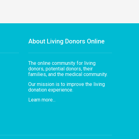
About Living Donors Online
The online community for living
donors, potential donors, their
families, and the medical community.
Our mission is to improve the living
donation experience.
Learn more...