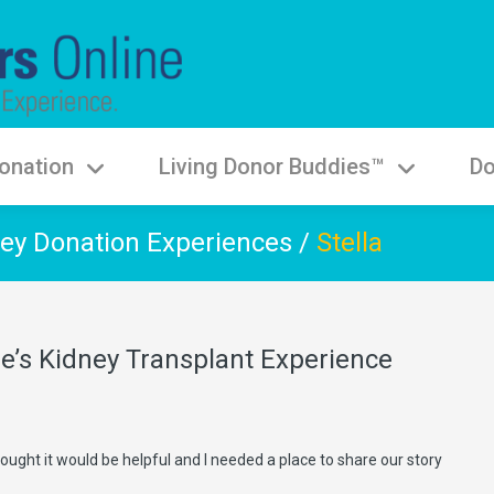
onation
Living Donor Buddies™
Do
ey Donation Experiences
/
Stella
ie’s Kidney Transplant Experience
 thought it would be helpful and I needed a place to share our story