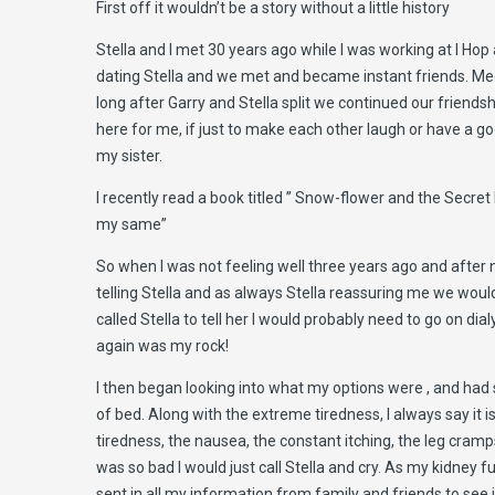
First off it wouldn’t be a story without a little history
Stella and I met 30 years ago while I was working at I Hop
dating Stella and we met and became instant friends. Meet
long after Garry and Stella split we continued our friends
here for me, if just to make each other laugh or have a go
my sister.
I recently read a book titled ” Snow-flower and the Secre
my same”
So when I was not feeling well three years ago and after nu
telling Stella and as always Stella reassuring me we would 
called Stella to tell her I would probably need to go on di
again was my rock!
I then began looking into what my options were , and had su
of bed. Along with the extreme tiredness, I always say it 
tiredness, the nausea, the constant itching, the leg cram
was so bad I would just call Stella and cry. As my kidney f
sent in all my information from family and friends to see