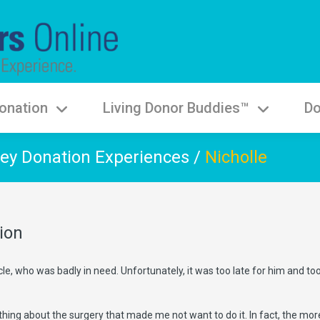
onation
Living Donor Buddies™
Do
ey Donation Experiences
/
Nicholle
ion
le, who was badly in need. Unfortunately, it was too late for him and t
 thing about the surgery that made me not want to do it. In fact, the mor