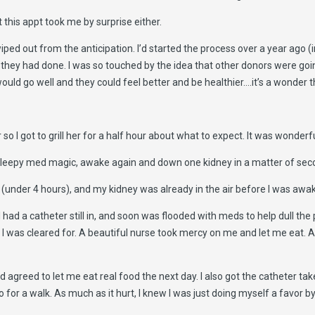
 this appt took me by surprise either.
ped out from the anticipation. I’d started the process over a year ago (i
t they had done. I was so touched by the idea that other donors were go
ould go well and they could feel better and be healthier….it’s a wonder that
o I got to grill her for a half hour about what to expect. It was wonderfu
me sleepy med magic, awake again and down one kidney in a matter of seco
 (under 4 hours), and my kidney was already in the air before I was awa
had a catheter still in, and soon was flooded with meds to help dull the
I was cleared for. A beautiful nurse took mercy on me and let me eat. All 
agreed to let me eat real food the next day. I also got the catheter tak
 go for a walk. As much as it hurt, I knew I was just doing myself a favor 