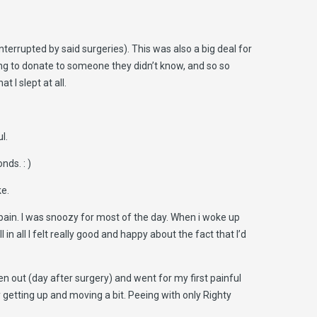
nterrupted by said surgeries). This was also a big deal for
ing to donate to someone they didn’t know, and so so
 I slept at all.
l.
nds. : )
ke.
 pain. I was snoozy for most of the day. When i woke up
in all I felt really good and happy about the fact that I’d
en out (day after surgery) and went for my first painful
by getting up and moving a bit. Peeing with only Righty