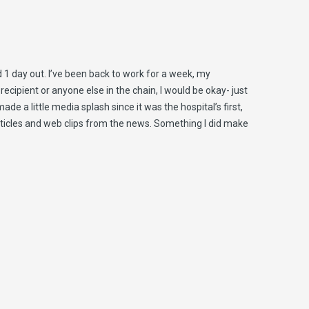
nd 1 day out. I’ve been back to work for a week, my
 recipient or anyone else in the chain, I would be okay- just
e a little media splash since it was the hospital’s first,
 articles and web clips from the news. Something I did make