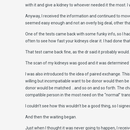
with it and give a kidney to whoever needed it the most. I
Anyway, I received the information and continued to move 
seemed easy enough and not an overly big deal, other tha
One of the tests came back with some funky info, so I had 
often to see how fast your kidneys clear it. I had done tha
That test came back fine, as the dr said it probably would.
The scan of my kidneys was good and it was determined tha
I was also introduced to the idea of paired exchange. Th
willing but incompatiable want to be donor would then be
donor would be matched …and so on and so forth. The ch
compatible person in the most need on the “normal” transp
I couldn’t see how this wouldn’t be a good thing, so I signed
And then the waiting began.
Just when I thought it was never going to happen, I receive