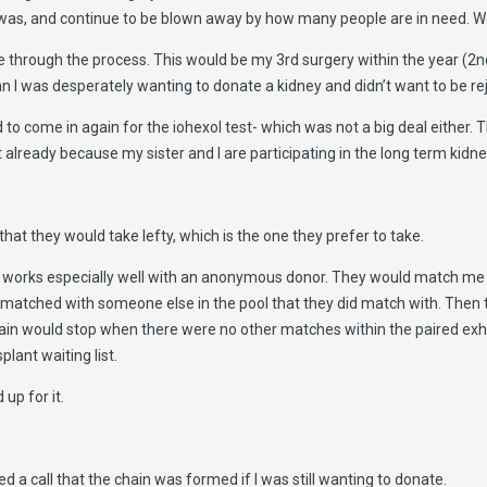
 was, and continue to be blown away by how many people are in need. We c
through the process. This would be my 3rd surgery within the year (2nd
n I was desperately wanting to donate a kidney and didn’t want to be re
to come in again for the iohexol test- which was not a big deal either.
t already because my sister and I are participating in the long term kidn
t they would take lefty, which is the one they prefer to take.
is works especially well with an anonymous donor. They would match me
 matched with someone else in the pool that they did match with. Then t
ain would stop when there were no other matches within the paired ex
lant waiting list.
 up for it.
d a call that the chain was formed if I was still wanting to donate.