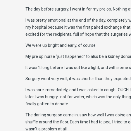
The day before surgery, I went in for my pre op. Nothing at
I was pretty emotional at the end of the day, completely wi
my hospital because it was the first paired exchange tha
excited for the recipients, full of hope that the surgeries w
We were up bright and early, of course.
My pre op nurse “just happened” to also be a kidney donor s
It wasn’t long before I was out like a light, and with so
Surgery went very well, it was shorter than they expected
I was sore immediately, and I was asked to cough- OUCH. I 
later I was hungry- not for water, which was the only thing 
finally gotten to donate.
The darling surgeon came in, saw how well I was doing and 
shuffle around the floor. Each time I had to pee, I tried to
wasn’t a problem at all.