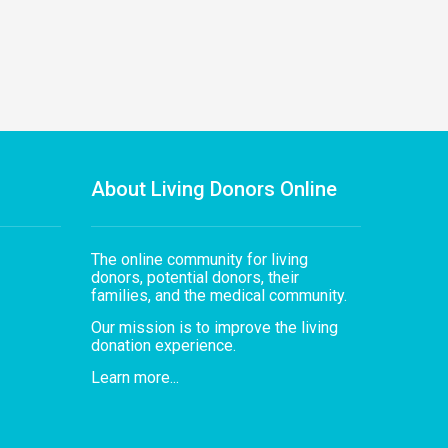
About Living Donors Online
The online community for living
donors, potential donors, their
families, and the medical community.
Our mission is to improve the living
donation experience.
Learn more...