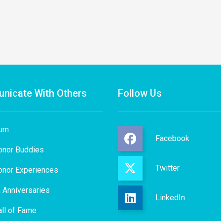
nicate With Others
Follow Us
rum
Facebook
onor Buddies
Twitter
onor Experiences
 Anniversaries
LinkedIn
ll of Fame