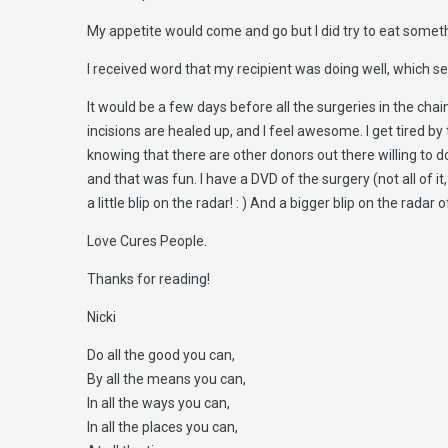
My appetite would come and go but I did try to eat somethi
I received word that my recipient was doing well, which 
It would be a few days before all the surgeries in the chai
incisions are healed up, and I feel awesome. I get tired by 
knowing that there are other donors out there willing to do
and that was fun. I have a DVD of the surgery (not all of 
a little blip on the radar! : ) And a bigger blip on the rad
Love Cures People.
Thanks for reading!
Nicki
Do all the good you can,
By all the means you can,
In all the ways you can,
In all the places you can,