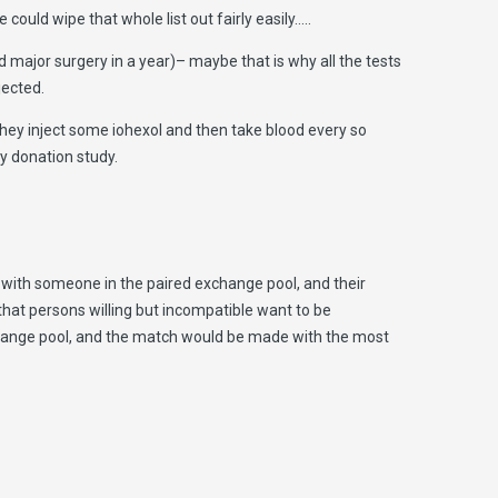
ould wipe that whole list out fairly easily…..
 major surgery in a year)– maybe that is why all the tests
jected.
 They inject some iohexol and then take blood every so
ey donation study.
 with someone in the paired exchange pool, and their
hat persons willing but incompatible want to be
hange pool, and the match would be made with the most