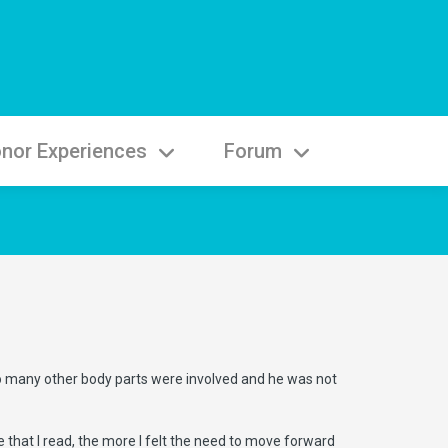
nor Experiences
Forum
oo many other body parts were involved and he was not
e that I read, the more I felt the need to move forward