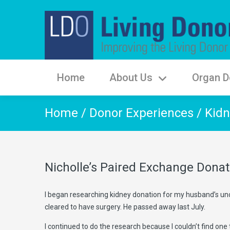
Home
About Us
Organ D
Home
/
Donor Experiences
/
Kidn
Nicholle’s Paired Exchange Donat
I began researching kidney donation for my husband’s unc
cleared to have surgery. He passed away last July.
I continued to do the research because I couldn’t find one