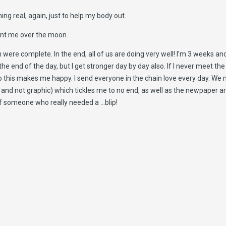
ng real, again, just to help my body out.
sent me over the moon.
n were complete. In the end, all of us are doing very well! I’m 3 weeks a
the end of the day, but I get stronger day by day also. If I never meet the
 this makes me happy. I send everyone in the chain love every day. We mad
it, and not graphic) which tickles me to no end, as well as the newpaper
ar of someone who really needed a …blip!