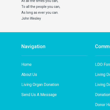
At all the times you can,
To all the people you can,
As long as ever you can.
John Wesley
Navigation
Commu
Home
LDO Fo
About Us
Living D
Living Organ Donation
Living D
Send Us A Message
Donation
Donor Ha