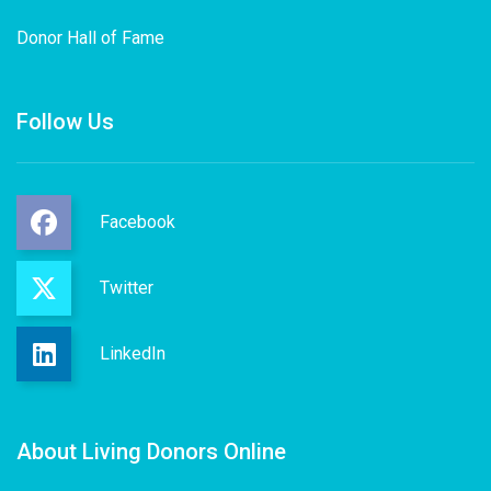
Donor Hall of Fame
Follow Us
Facebook
Twitter
LinkedIn
About Living Donors Online