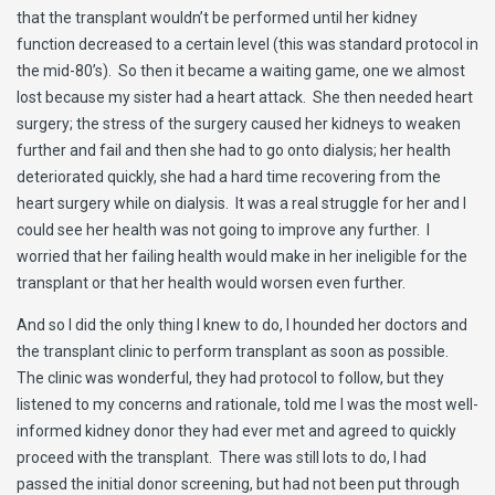
that the transplant wouldn’t be performed until her kidney
function decreased to a certain level (this was standard protocol in
the mid-80’s). So then it became a waiting game, one we almost
lost because my sister had a heart attack. She then needed heart
surgery; the stress of the surgery caused her kidneys to weaken
further and fail and then she had to go onto dialysis; her health
deteriorated quickly, she had a hard time recovering from the
heart surgery while on dialysis. It was a real struggle for her and I
could see her health was not going to improve any further. I
worried that her failing health would make in her ineligible for the
transplant or that her health would worsen even further.
And so I did the only thing I knew to do, I hounded her doctors and
the transplant clinic to perform transplant as soon as possible.
The clinic was wonderful, they had protocol to follow, but they
listened to my concerns and rationale, told me I was the most well-
informed kidney donor they had ever met and agreed to quickly
proceed with the transplant. There was still lots to do, I had
passed the initial donor screening, but had not been put through