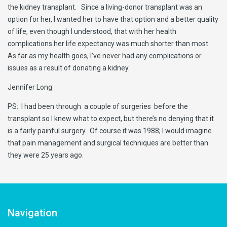
the kidney transplant. Since a living-donor transplant was an
option for her, I wanted her to have that option and a better quality
of life, even though I understood, that with her health
complications her life expectancy was much shorter than most.
As far as my health goes, I’ve never had any complications or
issues as a result of donating a kidney.
Jennifer Long
PS: I had been through a couple of surgeries before the
transplant so I knew what to expect, but there’s no denying that it
is a fairly painful surgery. Of course it was 1988; I would imagine
that pain management and surgical techniques are better than
they were 25 years ago.
Navigation