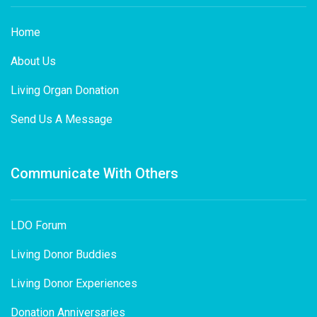
Home
About Us
Living Organ Donation
Send Us A Message
Communicate With Others
LDO Forum
Living Donor Buddies
Living Donor Experiences
Donation Anniversaries