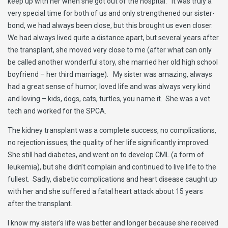
keep up with her when she got out of the hospital. It was truly a
very special time for both of us and only strengthened our sister-
bond, we had always been close, but this brought us even closer.
We had always lived quite a distance apart, but several years after
the transplant, she moved very close to me (after what can only
be called another wonderful story, she married her old high school
boyfriend – her third marriage). My sister was amazing, always
had a great sense of humor, loved life and was always very kind
and loving – kids, dogs, cats, turtles, you name it. She was a vet
tech and worked for the SPCA.
The kidney transplant was a complete success, no complications,
no rejection issues; the quality of her life significantly improved.
She still had diabetes, and went on to develop CML (a form of
leukemia), but she didn’t complain and continued to live life to the
fullest. Sadly, diabetic complications and heart disease caught up
with her and she suffered a fatal heart attack about 15 years
after the transplant.
I know my sister’s life was better and longer because she received