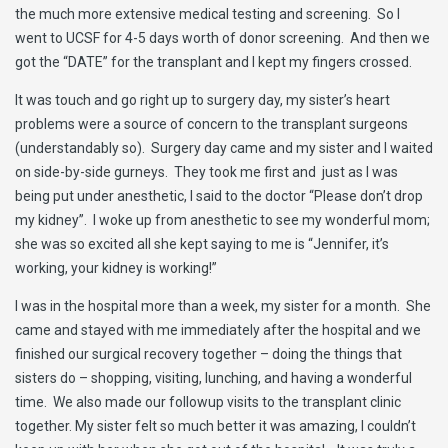
the much more extensive medical testing and screening. So I
went to UCSF for 4-5 days worth of donor screening. And then we
got the “DATE” for the transplant and I kept my fingers crossed.
It was touch and go right up to surgery day, my sister’s heart
problems were a source of concern to the transplant surgeons
(understandably so). Surgery day came and my sister and I waited
on side-by-side gurneys. They took me first and just as I was
being put under anesthetic, I said to the doctor “Please don’t drop
my kidney”. I woke up from anesthetic to see my wonderful mom;
she was so excited all she kept saying to me is “Jennifer, it’s
working, your kidney is working!”
I was in the hospital more than a week, my sister for a month. She
came and stayed with me immediately after the hospital and we
finished our surgical recovery together – doing the things that
sisters do – shopping, visiting, lunching, and having a wonderful
time. We also made our followup visits to the transplant clinic
together. My sister felt so much better it was amazing, I couldn’t