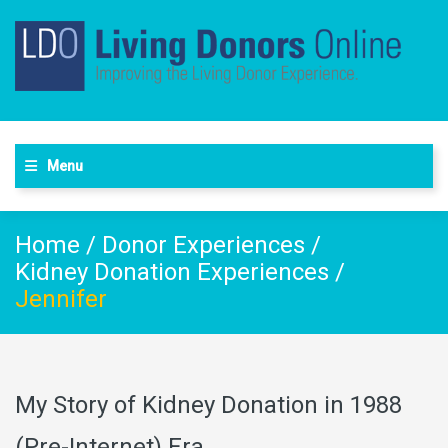
Menu
Home
/
Donor Experiences
/
Kidney Donation Experiences
/
Jennifer
My Story of Kidney Donation in 1988
(Pre-Internet) Era