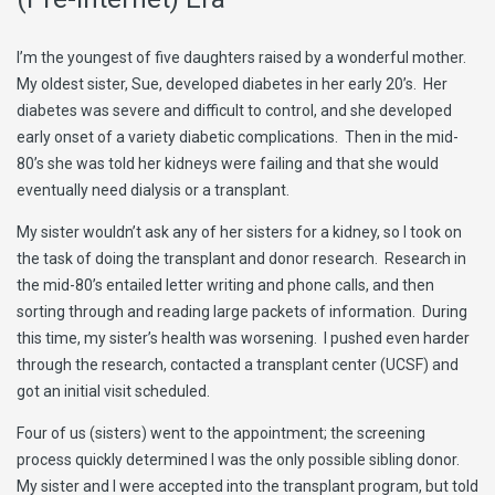
I’m the youngest of five daughters raised by a wonderful mother.
My oldest sister, Sue, developed diabetes in her early 20’s. Her
diabetes was severe and difficult to control, and she developed
early onset of a variety diabetic complications. Then in the mid-
80’s she was told her kidneys were failing and that she would
eventually need dialysis or a transplant.
My sister wouldn’t ask any of her sisters for a kidney, so I took on
the task of doing the transplant and donor research. Research in
the mid-80’s entailed letter writing and phone calls, and then
sorting through and reading large packets of information. During
this time, my sister’s health was worsening. I pushed even harder
through the research, contacted a transplant center (UCSF) and
got an initial visit scheduled.
Four of us (sisters) went to the appointment; the screening
process quickly determined I was the only possible sibling donor.
My sister and I were accepted into the transplant program, but told