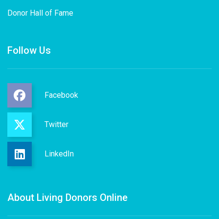
Donor Hall of Fame
Follow Us
Facebook
Twitter
LinkedIn
About Living Donors Online