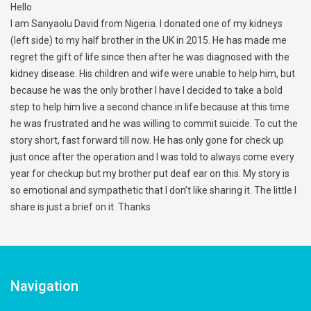
Hello
I am Sanyaolu David from Nigeria. I donated one of my kidneys
(left side) to my half brother in the UK in 2015. He has made me
regret the gift of life since then after he was diagnosed with the
kidney disease. His children and wife were unable to help him, but
because he was the only brother I have I decided to take a bold
step to help him live a second chance in life because at this time
he was frustrated and he was willing to commit suicide. To cut the
story short, fast forward till now. He has only gone for check up
just once after the operation and I was told to always come every
year for checkup but my brother put deaf ear on this. My story is
so emotional and sympathetic that I don’t like sharing it. The little I
share is just a brief on it. Thanks
Navigation