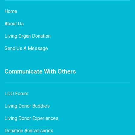
Home
About Us
Living Organ Donation
Send Us A Message
Communicate With Others
LDO Forum
Living Donor Buddies
Living Donor Experiences
Donation Anniversaries