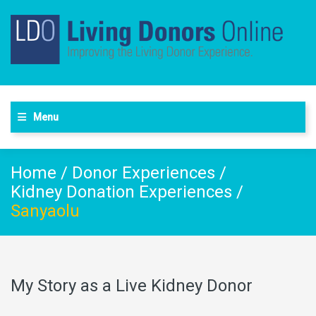
Menu
Home
/
Donor Experiences
/
Kidney Donation Experiences
/
Sanyaolu
My Story as a Live Kidney Donor