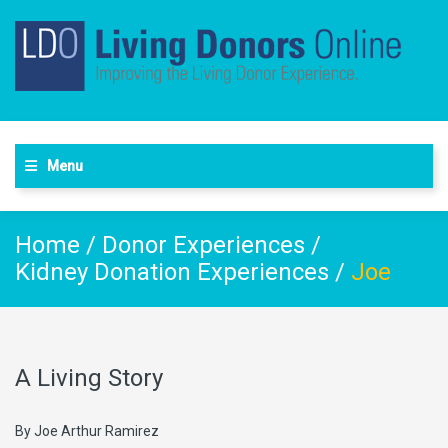
Menu
Home
/
Donor Experiences
/
Kidney Donation Experiences
/
Joe
A Living Story
By Joe Arthur Ramirez