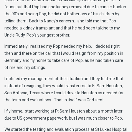
found out that Pop had one kidney removed due to cancer back in
the 90’s and being Pop, he did not bother any of his children by
telling them. Back to Nancy’s concern… she told me that Pop
needed a kidney transplant and that he had been talking to my
Uncle Rudy, Pop’s youngest brother.
Immediately I realized my Pop needed my help. I decided right
then and there on the call that I would resign from my position in
Germany and fly home to take care of Pop, as he had taken care
of me and my siblings.
I notified my management of the situation and they told me that
instead of resigning, they would transfer me to Ft Sam Houston,
San Antonio, Texas where I could drive to Houston as needed for
the tests and evaluations. That in itself was God-sent.
I fly home, start working at Ft Sam Houston about a month later
due to US government paperwork, but I was much closer to Pop.
We started the testing and evaluation process at St Luke’s Hospital