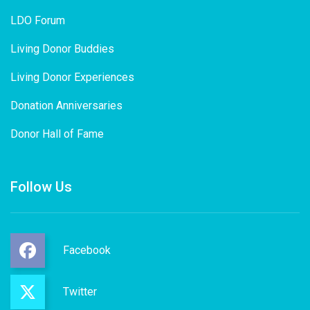
LDO Forum
Living Donor Buddies
Living Donor Experiences
Donation Anniversaries
Donor Hall of Fame
Follow Us
Facebook
Twitter