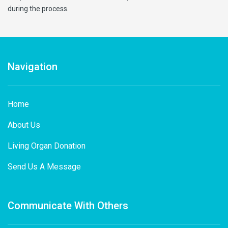
during the process.
Navigation
Home
About Us
Living Organ Donation
Send Us A Message
Communicate With Others