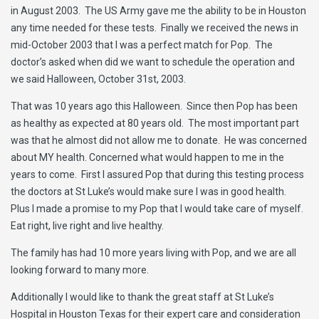
in August 2003. The US Army gave me the ability to be in Houston
any time needed for these tests. Finally we received the news in
mid-October 2003 that I was a perfect match for Pop. The
doctor’s asked when did we want to schedule the operation and
we said Halloween, October 31st, 2003.
That was 10 years ago this Halloween. Since then Pop has been
as healthy as expected at 80 years old. The most important part
was that he almost did not allow me to donate. He was concerned
about MY health. Concerned what would happen to me in the
years to come. First I assured Pop that during this testing process
the doctors at St Luke’s would make sure I was in good health.
Plus I made a promise to my Pop that I would take care of myself.
Eat right, live right and live healthy.
The family has had 10 more years living with Pop, and we are all
looking forward to many more.
Additionally I would like to thank the great staff at St Luke’s
Hospital in Houston Texas for their expert care and consideration