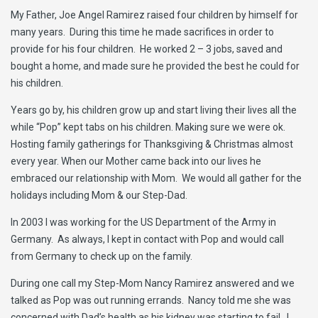
My Father, Joe Angel Ramirez raised four children by himself for
many years. During this time he made sacrifices in order to
provide for his four children. He worked 2 – 3 jobs, saved and
bought a home, and made sure he provided the best he could for
his children.
Years go by, his children grow up and start living their lives all the
while “Pop” kept tabs on his children. Making sure we were ok.
Hosting family gatherings for Thanksgiving & Christmas almost
every year. When our Mother came back into our lives he
embraced our relationship with Mom. We would all gather for the
holidays including Mom & our Step-Dad.
In 2003 I was working for the US Department of the Army in
Germany. As always, I kept in contact with Pop and would call
from Germany to check up on the family.
During one call my Step-Mom Nancy Ramirez answered and we
talked as Pop was out running errands. Nancy told me she was
concerned with Dad’s health as his kidney was starting to fail. I