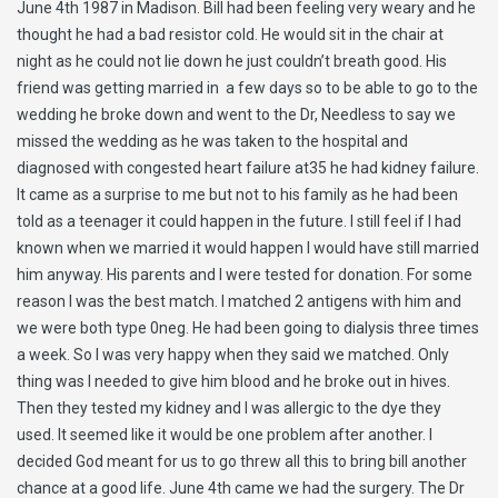
June 4th 1987 in Madison. Bill had been feeling very weary and he
thought he had a bad resistor cold. He would sit in the chair at
night as he could not lie down he just couldn’t breath good. His
friend was getting married in a few days so to be able to go to the
wedding he broke down and went to the Dr, Needless to say we
missed the wedding as he was taken to the hospital and
diagnosed with congested heart failure at35 he had kidney failure.
It came as a surprise to me but not to his family as he had been
told as a teenager it could happen in the future. I still feel if I had
known when we married it would happen I would have still married
him anyway. His parents and I were tested for donation. For some
reason I was the best match. I matched 2 antigens with him and
we were both type 0neg. He had been going to dialysis three times
a week. So I was very happy when they said we matched. Only
thing was I needed to give him blood and he broke out in hives.
Then they tested my kidney and I was allergic to the dye they
used. It seemed like it would be one problem after another. I
decided God meant for us to go threw all this to bring bill another
chance at a good life. June 4th came we had the surgery. The Dr