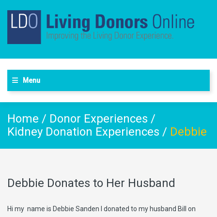
Menu
Home
/
Donor Experiences
/
Kidney Donation Experiences
/
Debbie
Debbie Donates to Her Husband
Hi my name is Debbie Sanden I donated to my husband Bill on