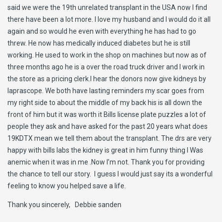
said we were the 19th unrelated transplant in the USA now I find
there have been a lot more. I love my husband and I would do it all
again and so would he even with everything he has had to go
threw. He now has medically induced diabetes but he is still
working. He used to work in the shop on machines but now as of
three months ago he is a over the road truck driver and I work in
the store as a pricing clerk.I hear the donors now give kidneys by
laprascope. We both have lasting reminders my scar goes from
my right side to about the middle of my back his is all down the
front of him but it was worth it Bills license plate puzzles a lot of
people they ask and have asked for the past 20 years what does
19KDTX mean we tell them about the transplant. The drs are very
happy with bills labs the kidney is great in him funny thing I Was
anemic when it was in me .Now I’m not. Thank you for providing
the chance to tell our story. I guess I would just say its a wonderful
feeling to know you helped save a life.
Thank you sincerely, Debbie sanden