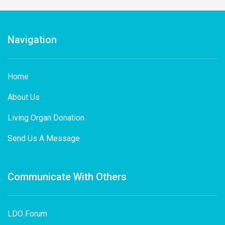
Navigation
Home
About Us
Living Organ Donation
Send Us A Message
Communicate With Others
LDO Forum