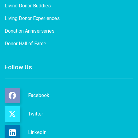
Living Donor Buddies
Living Donor Experiences
Donation Anniversaries
Donor Hall of Fame
Follow Us
Facebook
Twitter
LinkedIn