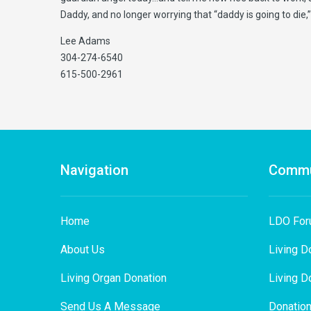
Daddy, and no longer worrying that “daddy is going to die
Lee Adams
304-274-6540
615-500-2961
Navigation
Commu
Home
LDO Fo
About Us
Living D
Living Organ Donation
Living D
Send Us A Message
Donation