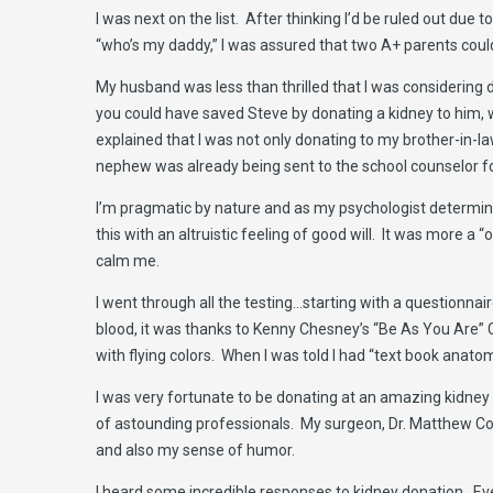
I was next on the list. After thinking I’d be ruled out du
“who’s my daddy,” I was assured that two A+ parents could
My husband was less than thrilled that I was consideri
you could have saved Steve by donating a kidney to him, w
explained that I was not only donating to my brother-in-la
nephew was already being sent to the school counselor for
I’m pragmatic by nature and as my psychologist determined
this with an altruistic feeling of good will. It was more a
calm me.
I went through all the testing…starting with a questionnaire
blood, it was thanks to Kenny Chesney’s “Be As You Are” CD
with flying colors. When I was told I had “text book anat
I was very fortunate to be donating at an amazing kidney 
of astounding professionals. My surgeon, Dr. Matthew Coo
and also my sense of humor.
I heard some incredible responses to kidney donation. Every