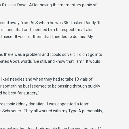
lly 0+, as is Dave. After having the momentary panic of
passed away from ALS when he was 35. I asked Randy “If
espect that and I needed him to respect this. I also
 niece. It was for them that I needed to do this. My
there was a problem and I could solve it. I didn’t go into
eated God’s words “Be still, and know that I am.” It would
er liked needles and when they had to take 13 vials of
for something but I seemed to be passing through quickly
 be best for surgery.”
paroscopic kidney donation. I was appointed a team
a Schroeder. They all worked with my Type A personality,
most idiotic, stupid, admirable thing I’ve ever heard of.”