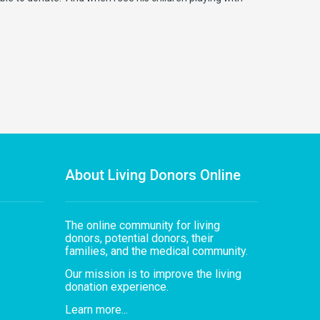
About Living Donors Online
The online community for living
donors, potential donors, their
families, and the medical community.
Our mission is to improve the living
donation experience.
Learn more...