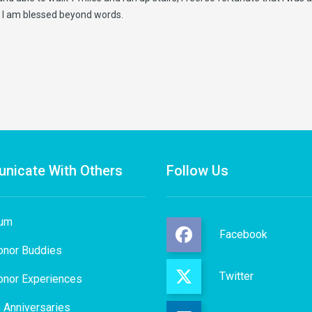
,” I am blessed beyond words.
nicate With Others
Follow Us
rum
Facebook
onor Buddies
Twitter
onor Experiences
 Anniversaries