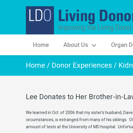
Home
About Us
Organ D
Home
/
Donor Experiences
/
Kidn
Lee Donates to Her Brother-in-L
We learned in Oct. of 2006 that my sister’s husband, Dave,
circumstances, is estranged from many of his siblings. Of
amount of tests at the University of MD hospital. Unfortu