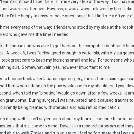
team” continued to be there for me every step of the way. I did have 
 and was very attentive. However, it was always followed by humiliatin
im I’d be happy to answer those questions if he’d find me a 60 year o
h me every step of the way; friends who stood by my side at the hospit
rkers who gave me the time I needed.
rom the house and was able to get back on the computer for about 4 hou
ases. At week 6, I was feeling good enough to water ski, with my surgeo
 took great care to keep my incisions small and low. For someone who sp
 bathing suit. Somewhat vain, yes, however important to me.
easier to bounce back after laparoscopic surgery, the carbon dioxide gas 
ned that when I stood up the pain would rise to my shoulders. Lying do
Second, when told my “bloating” would go down after a few weeks I learne
ion granuloma. During surgery, I was intubated, and it caused trauma to 
s currently being treated with steroids and acid reflux medication.
oth doing well. I can’t say enough about my team. I continue to be in t
estions that still come to mind. Dave is in a research program and they
d able to walk 7 miles and run up stairs, I feel so fortunate that I was 