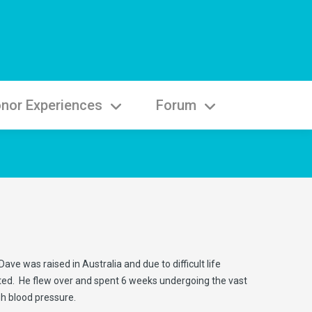
nor Experiences
Forum
ve was raised in Australia and due to difficult life
ested. He flew over and spent 6 weeks undergoing the vast
gh blood pressure.