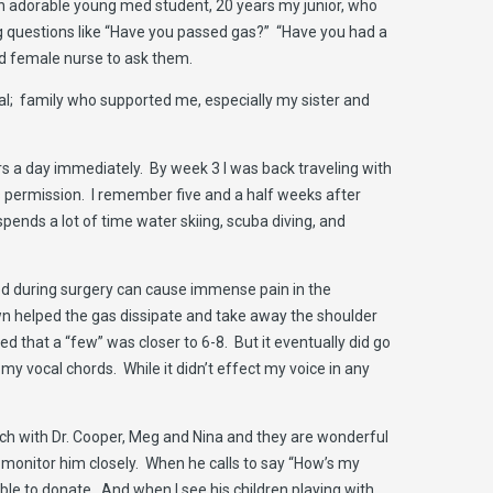
an adorable young med student, 20 years my junior, who
g questions like “Have you passed gas?” “Have you had a
ld female nurse to ask them.
al; family who supported me, especially my sister and
rs a day immediately. By week 3 I was back traveling with
ns permission. I remember five and a half weeks after
ends a lot of time water skiing, scuba diving, and
used during surgery can cause immense pain in the
wn helped the gas dissipate and take away the shoulder
d that a “few” was closer to 6-8. But it eventually did go
my vocal chords. While it didn’t effect my voice in any
ouch with Dr. Cooper, Meg and Nina and they are wonderful
 monitor him closely. When he calls to say “How’s my
able to donate. And when I see his children playing with