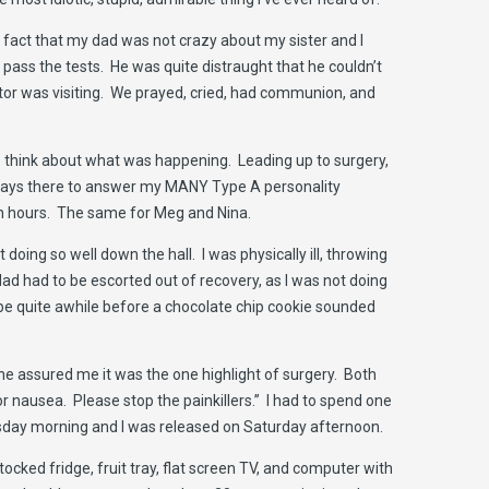
he fact that my dad was not crazy about my sister and I
 pass the tests. He was quite distraught that he couldn’t
tor was visiting. We prayed, cried, had communion, and
d to think about what was happening. Leading up to surgery,
lways there to answer my MANY Type A personality
in hours. The same for Meg and Nina.
 doing so well down the hall. I was physically ill, throwing
 had to be escorted out of recovery, as I was not doing
be quite awhile before a chocolate chip cookie sounded
one assured me it was the one highlight of surgery. Both
or nausea. Please stop the painkillers.” I had to spend one
esday morning and I was released on Saturday afternoon.
ocked fridge, fruit tray, flat screen TV, and computer with