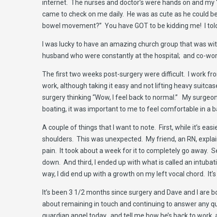
internet. The nurses and doctor’s were hands on and my “
came to check on me daily. He was as cute as he could be
bowel movement?” You have GOT to be kidding me! I told h
I was lucky to have an amazing church group that was wit
husband who were constantly at the hospital; and co-wo
The first two weeks post-surgery were difficult. I work f
work, although taking it easy and not lifting heavy suitc
surgery thinking “Wow, I feel back to normal.” My surgeon
boating, it was important to me to feel comfortable in a
A couple of things that I want to note. First, while it’s 
shoulders. This was unexpected. My friend, an RN, explai
pain. It took about a week for it to completely go away. 
down. And third, I ended up with what is called an intubat
way, I did end up with a growth on my left vocal chord. It’
It’s been 3 1/2 months since surgery and Dave and I are b
about remaining in touch and continuing to answer any qu
guardian angel today…and tell me how he’s back to work, an