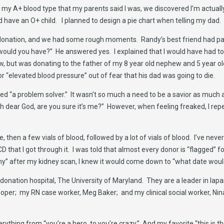
e to my A+ blood type that my parents said I was, we discovered I’m actua
 have an O+ child. I planned to design a pie chart when telling my dad.
ng donation, and we had some rough moments. Randy’s best friend had 
ould you have?” He answered yes. I explained that I would have had to r
w, but was donating to the father of my 8 year old nephew and 5 year old
 “elevated blood pressure” out of fear that his dad was going to die.
 “a problem solver.” It wasn’t so much a need to be a savior as much as 
 “oh dear God, are you sure it’s me?” However, when feeling freaked, I rep
, then a few vials of blood, followed by a lot of vials of blood. I’ve nev
 that I got through it. I was told that almost every donor is “flagged” 
omy” after my kidney scan, I knew it would come down to “what date would
donation hospital, The University of Maryland. They are a leader in la
per; my RN case worker, Meg Baker; and my clinical social worker, Nin
thing from “you’re a hero, to you’re crazy.” And my favorite “this is the 