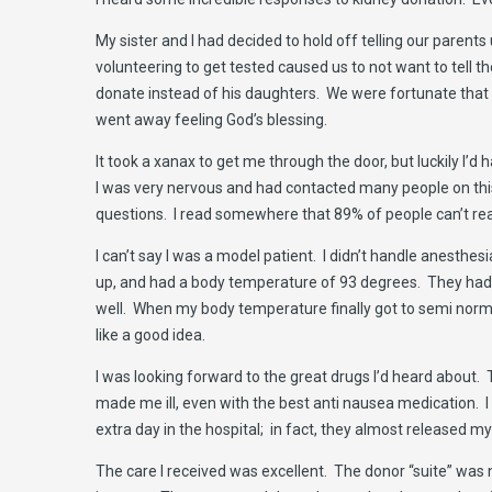
My sister and I had decided to hold off telling our parent
volunteering to get tested caused us to not want to tell t
donate instead of his daughters. We were fortunate that 
went away feeling God’s blessing.
It took a xanax to get me through the door, but luckily I’d
I was very nervous and had contacted many people on th
questions. I read somewhere that 89% of people can’t rea
I can’t say I was a model patient. I didn’t handle anesthesi
up, and had a body temperature of 93 degrees. They had 
well. When my body temperature finally got to semi norma
like a good idea.
I was looking forward to the great drugs I’d heard about.
made me ill, even with the best anti nausea medication. I f
extra day in the hospital; in fact, they almost released
The care I received was excellent. The donor “suite” was n