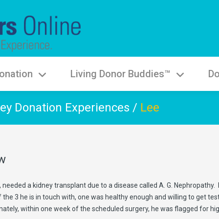
onation
Living Donor Buddies™
Do
ey Donation Experiences
/
Lee
aw
 needed a kidney transplant due to a disease called A. G. Nephropathy. Da
 the 3 he is in touch with, one was healthy enough and willing to get t
nately, within one week of the scheduled surgery, he was flagged for hi