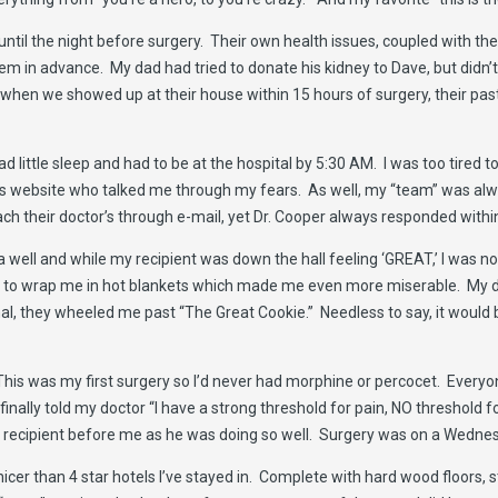
s until the night before surgery. Their own health issues, coupled with t
hem in advance. My dad had tried to donate his kidney to Dave, but didn’t
when we showed up at their house within 15 hours of surgery, their pas
 had little sleep and had to be at the hospital by 5:30 AM. I was too tire
is website who talked me through my fears. As well, my “team” was a
ch their doctor’s through e-mail, yet Dr. Cooper always responded with
a well and while my recipient was down the hall feeling ‘GREAT,’ I was not
to wrap me in hot blankets which made me even more miserable. My dad
l, they wheeled me past “The Great Cookie.” Needless to say, it would 
 This was my first surgery so I’d never had morphine or percocet. Every
inally told my doctor “I have a strong threshold for pain, NO threshold f
 my recipient before me as he was doing so well. Surgery was on a Wedn
icer than 4 star hotels I’ve stayed in. Complete with hard wood floors, st