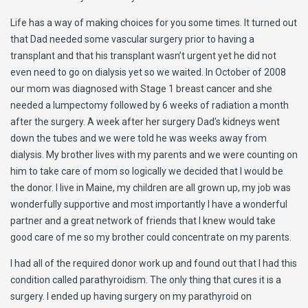
Life has a way of making choices for you some times. It turned out
that Dad needed some vascular surgery prior to having a
transplant and that his transplant wasn’t urgent yet he did not
even need to go on dialysis yet so we waited. In October of 2008
our mom was diagnosed with Stage 1 breast cancer and she
needed a lumpectomy followed by 6 weeks of radiation a month
after the surgery. A week after her surgery Dad’s kidneys went
down the tubes and we were told he was weeks away from
dialysis. My brother lives with my parents and we were counting on
him to take care of mom so logically we decided that I would be
the donor. I live in Maine, my children are all grown up, my job was
wonderfully supportive and most importantly I have a wonderful
partner and a great network of friends that I knew would take
good care of me so my brother could concentrate on my parents.
I had all of the required donor work up and found out that I had this
condition called parathyroidism. The only thing that cures it is a
surgery. I ended up having surgery on my parathyroid on