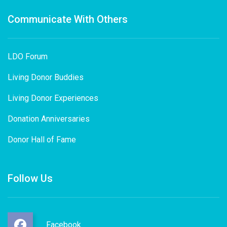
Communicate With Others
LDO Forum
Living Donor Buddies
Living Donor Experiences
Donation Anniversaries
Donor Hall of Fame
Follow Us
Facebook