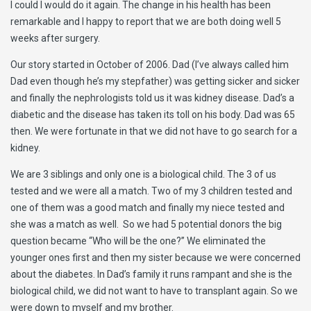
I could I would do it again. The change in his health has been
remarkable and I happy to report that we are both doing well 5
weeks after surgery.
Our story started in October of 2006. Dad (I’ve always called him
Dad even though he’s my stepfather) was getting sicker and sicker
and finally the nephrologists told us it was kidney disease. Dad’s a
diabetic and the disease has taken its toll on his body. Dad was 65
then. We were fortunate in that we did not have to go search for a
kidney.
We are 3 siblings and only one is a biological child. The 3 of us
tested and we were all a match. Two of my 3 children tested and
one of them was a good match and finally my niece tested and
she was a match as well. So we had 5 potential donors the big
question became “Who will be the one?” We eliminated the
younger ones first and then my sister because we were concerned
about the diabetes. In Dad’s family it runs rampant and she is the
biological child, we did not want to have to transplant again. So we
were down to myself and my brother.