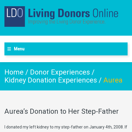
Menu
Home
/
Donor Experiences
/
Kidney Donation Experiences
/
Aurea
Aurea’s Donation to Her Step-Father
I donated my left kidney to my step-father on January 4th, 2008. If