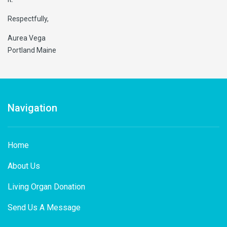
Respectfully,
Aurea Vega
Portland Maine
Navigation
Home
About Us
Living Organ Donation
Send Us A Message