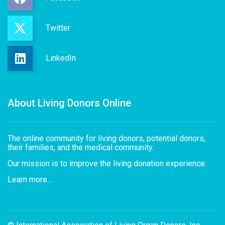
Twitter
LinkedIn
About Living Donors Online
The online community for living donors, potential donors,
their families, and the medical community.
Our mission is to improve the living donation experience.
Learn more...