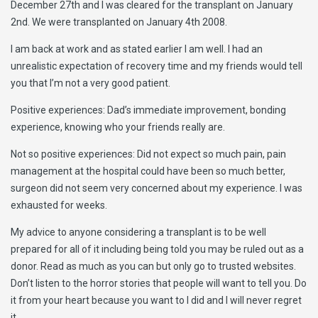
December 27th and I was cleared for the transplant on January
2nd. We were transplanted on January 4th 2008.
I am back at work and as stated earlier I am well. I had an
unrealistic expectation of recovery time and my friends would tell
you that I’m not a very good patient.
Positive experiences: Dad’s immediate improvement, bonding
experience, knowing who your friends really are.
Not so positive experiences: Did not expect so much pain, pain
management at the hospital could have been so much better,
surgeon did not seem very concerned about my experience. I was
exhausted for weeks.
My advice to anyone considering a transplant is to be well
prepared for all of it including being told you may be ruled out as a
donor. Read as much as you can but only go to trusted websites.
Don’t listen to the horror stories that people will want to tell you. Do
it from your heart because you want to I did and I will never regret
it.