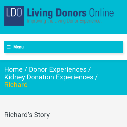
Menu
Home
/
Donor Experiences
/
Kidney Donation Experiences
/
Richard
Richard’s Story