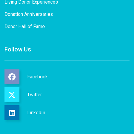
Living Donor Experiences
Donation Anniversaries
Donor Hall of Fame
Follow Us
Facebook
Twitter
LinkedIn