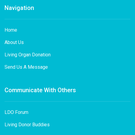
Navigation
Home
About Us
Living Organ Donation
Send Us A Message
Communicate With Others
LDO Forum
Living Donor Buddies