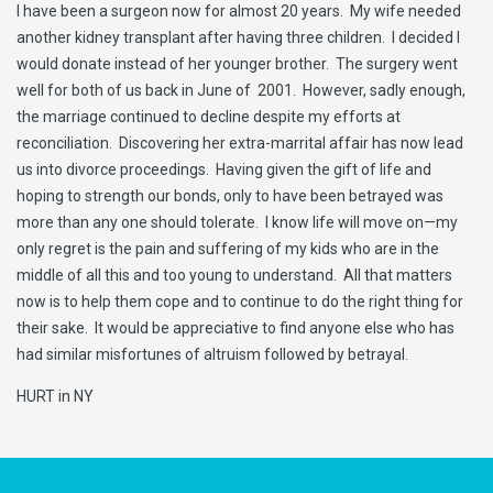
I have been a surgeon now for almost 20 years. My wife needed
another kidney transplant after having three children. I decided I
would donate instead of her younger brother. The surgery went
well for both of us back in June of 2001. However, sadly enough,
the marriage continued to decline despite my efforts at
reconciliation. Discovering her extra-marrital affair has now lead
us into divorce proceedings. Having given the gift of life and
hoping to strength our bonds, only to have been betrayed was
more than any one should tolerate. I know life will move on—my
only regret is the pain and suffering of my kids who are in the
middle of all this and too young to understand. All that matters
now is to help them cope and to continue to do the right thing for
their sake. It would be appreciative to find anyone else who has
had similar misfortunes of altruism followed by betrayal.
HURT in NY