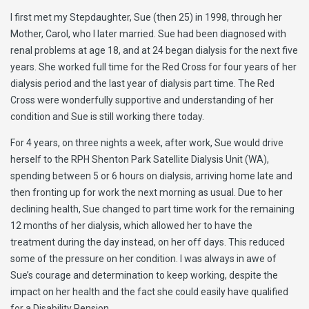
I first met my Stepdaughter, Sue (then 25) in 1998, through her
Mother, Carol, who I later married. Sue had been diagnosed with
renal problems at age 18, and at 24 began dialysis for the next five
years. She worked full time for the Red Cross for four years of her
dialysis period and the last year of dialysis part time. The Red
Cross were wonderfully supportive and understanding of her
condition and Sue is still working there today.
For 4 years, on three nights a week, after work, Sue would drive
herself to the RPH Shenton Park Satellite Dialysis Unit (WA),
spending between 5 or 6 hours on dialysis, arriving home late and
then fronting up for work the next morning as usual. Due to her
declining health, Sue changed to part time work for the remaining
12 months of her dialysis, which allowed her to have the
treatment during the day instead, on her off days. This reduced
some of the pressure on her condition. I was always in awe of
Sue’s courage and determination to keep working, despite the
impact on her health and the fact she could easily have qualified
for a Disability Pension.