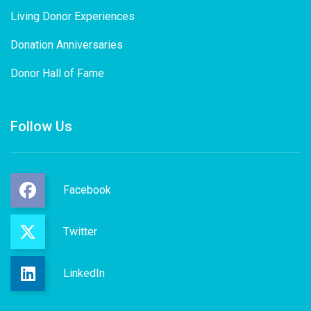
Living Donor Experiences
Donation Anniversaries
Donor Hall of Fame
Follow Us
Facebook
Twitter
LinkedIn