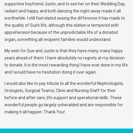
supportive boyfriend Justin, and to see her on their Wedding Day,
radiant and happy, and both dancing the night away made it all
worthwhile. I still feel elated seeing the difference it has made to
the quality of Sue’s life, although this elation is tempered with
apprehension because of the unpredictable life of a donated
organ, something all recipient families would understand.
My wish for Sue and Justin is that they have many, many happy
years ahead of them. I have absolutely no regrets at my decision
to donate. It is the most rewarding thing I have ever done in my life
and I would have no hesitation doing it over again.
I would also like to pay tribute to all the wonderful Nephrologists,
Urologists, Surgical Teams, Clinic and Nursing Staff for their
before and after care, life support and operational skills. These
wonderful people go largely unheralded and are responsible for
making it all happen. Thank You!