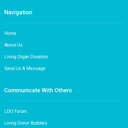
Navigation
Home
About Us
Living Organ Donation
Send Us A Message
Communicate With Others
LDO Forum
Living Donor Buddies