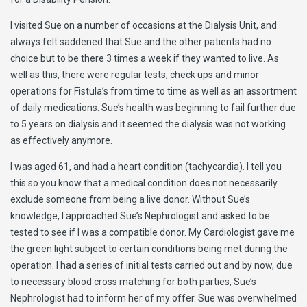
I visited Sue on a number of occasions at the Dialysis Unit, and
always felt saddened that Sue and the other patients had no
choice but to be there 3 times a week if they wanted to live. As
well as this, there were regular tests, check ups and minor
operations for Fistula’s from time to time as well as an assortment
of daily medications. Sue’s health was beginning to fail further due
to 5 years on dialysis and it seemed the dialysis was not working
as effectively anymore.
I was aged 61, and had a heart condition (tachycardia). I tell you
this so you know that a medical condition does not necessarily
exclude someone from being a live donor. Without Sue’s
knowledge, I approached Sue’s Nephrologist and asked to be
tested to see if I was a compatible donor. My Cardiologist gave me
the green light subject to certain conditions being met during the
operation. I had a series of initial tests carried out and by now, due
to necessary blood cross matching for both parties, Sue’s
Nephrologist had to inform her of my offer. Sue was overwhelmed