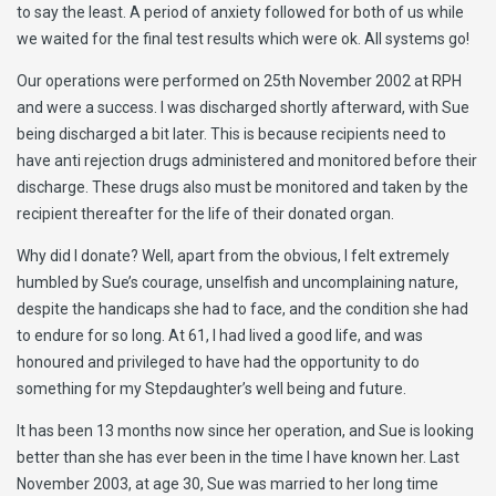
to say the least. A period of anxiety followed for both of us while
we waited for the final test results which were ok. All systems go!
Our operations were performed on 25th November 2002 at RPH
and were a success. I was discharged shortly afterward, with Sue
being discharged a bit later. This is because recipients need to
have anti rejection drugs administered and monitored before their
discharge. These drugs also must be monitored and taken by the
recipient thereafter for the life of their donated organ.
Why did I donate? Well, apart from the obvious, I felt extremely
humbled by Sue’s courage, unselfish and uncomplaining nature,
despite the handicaps she had to face, and the condition she had
to endure for so long. At 61, I had lived a good life, and was
honoured and privileged to have had the opportunity to do
something for my Stepdaughter’s well being and future.
It has been 13 months now since her operation, and Sue is looking
better than she has ever been in the time I have known her. Last
November 2003, at age 30, Sue was married to her long time