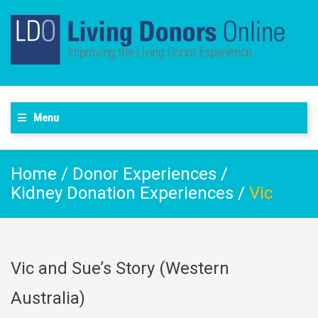
Menu
Home
/
Donor Experiences
/
Kidney Donation Experiences
/
Vic
Vic and Sue’s Story (Western
Australia)