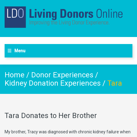
Menu
Home
/
Donor Experiences
/
Kidney Donation Experiences
/
Tara
Tara Donates to Her Brother
My brother, Tracy was diagnosed with chronic kidney failure when