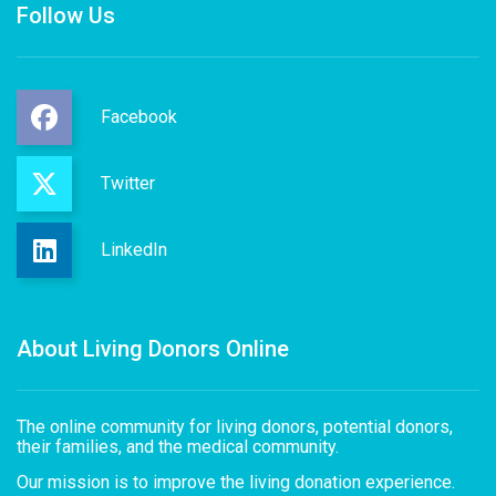
Follow Us
Facebook
Twitter
LinkedIn
About Living Donors Online
The online community for living donors, potential donors,
their families, and the medical community.
Our mission is to improve the living donation experience.