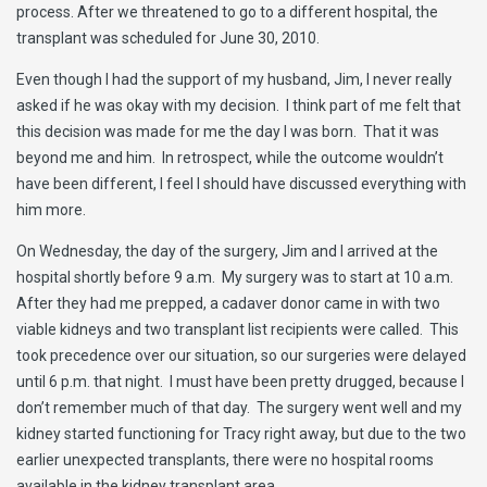
process. After we threatened to go to a different hospital, the
transplant was scheduled for June 30, 2010.
Even though I had the support of my husband, Jim, I never really
asked if he was okay with my decision. I think part of me felt that
this decision was made for me the day I was born. That it was
beyond me and him. In retrospect, while the outcome wouldn’t
have been different, I feel I should have discussed everything with
him more.
On Wednesday, the day of the surgery, Jim and I arrived at the
hospital shortly before 9 a.m. My surgery was to start at 10 a.m.
After they had me prepped, a cadaver donor came in with two
viable kidneys and two transplant list recipients were called. This
took precedence over our situation, so our surgeries were delayed
until 6 p.m. that night. I must have been pretty drugged, because I
don’t remember much of that day. The surgery went well and my
kidney started functioning for Tracy right away, but due to the two
earlier unexpected transplants, there were no hospital rooms
available in the kidney transplant area.