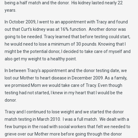
being a half match and the donor. His kidney lasted nearly 22
years.
In October 2009, I went to an appointment with Tracy and found
out that Curt’s kidney was at 16% function. Another donor was
going to be needed. Tracy learned that before testing could start,
he would need to lose a minimum of 30 pounds. Knowing that I
might be the potential donor, I decided to take care of myself and
also get my weight to a healthy point.
In between Tracy’s appointment and the donor testing date, we
lost our Mother to heart disease in December 2009. As a family,
we promised Mom we would take care of Tracy. Even though
testing had not started, I knew in my heart that I would be the
donor.
Tracy and I continued to lose weight and we started the donor
match testing in March 2010. I was a full match. We dealt with a
few bumps in the road with social workers that felt we needed to
grieve over our Mother more before going through the donor