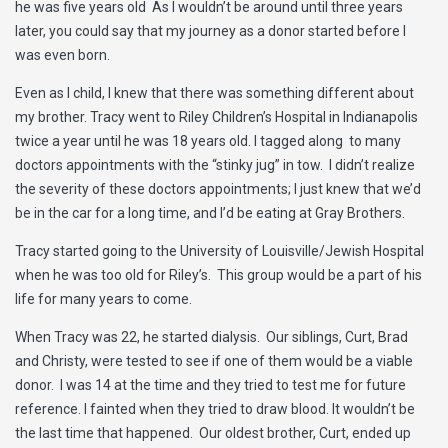
he was five years old As I wouldn’t be around until three years
later, you could say that my journey as a donor started before I
was even born.
Even as I child, I knew that there was something different about
my brother. Tracy went to Riley Children’s Hospital in Indianapolis
twice a year until he was 18 years old. I tagged along to many
doctors appointments with the “stinky jug” in tow. I didn’t realize
the severity of these doctors appointments; I just knew that we’d
be in the car for a long time, and I’d be eating at Gray Brothers.
Tracy started going to the University of Louisville/Jewish Hospital
when he was too old for Riley’s. This group would be a part of his
life for many years to come.
When Tracy was 22, he started dialysis. Our siblings, Curt, Brad
and Christy, were tested to see if one of them would be a viable
donor. I was 14 at the time and they tried to test me for future
reference. I fainted when they tried to draw blood. It wouldn’t be
the last time that happened. Our oldest brother, Curt, ended up