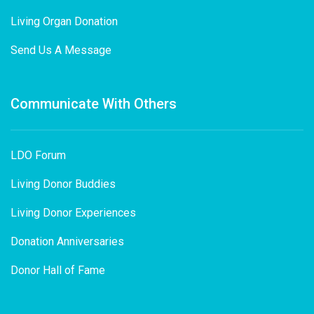
Living Organ Donation
Send Us A Message
Communicate With Others
LDO Forum
Living Donor Buddies
Living Donor Experiences
Donation Anniversaries
Donor Hall of Fame