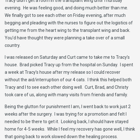
Tracy didn’t get a room in the transplant wing until Thursday
evening. He was feeling good, and doing much better than me.
We finally got to see each other on Friday evening, after much
begging and pleading with the nurses to figure out the logistics of
getting me from the heart wing to the transplant wing and back.
You’d have thought they were planning a take over of a small
country.
I was released on Saturday and Curt came to take me to Tracy’s
house. Brad picked Tracy up from the hospital on Sunday. I spent
a week at Tracy’s house after my release so I could recover
without the aid/interruption of our 4 cats. I think this helped both
Tracy and I to see each other doing well. Curt, Brad, and Christy
took care of us, along with many visits from friends and family.
Being the glutton for punishment I am, I went back to work just 2
weeks after the surgery. I was trying for a promotion and felt I
needed to be there to get it. Looking back, I should have stayed
home for 4-5 weeks. While I feel my recovery has gone well, I think
that going back to work slowed down the healing process.