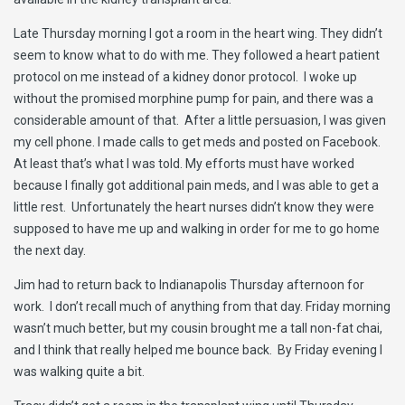
Late Thursday morning I got a room in the heart wing. They didn’t
seem to know what to do with me. They followed a heart patient
protocol on me instead of a kidney donor protocol. I woke up
without the promised morphine pump for pain, and there was a
considerable amount of that. After a little persuasion, I was given
my cell phone. I made calls to get meds and posted on Facebook.
At least that’s what I was told. My efforts must have worked
because I finally got additional pain meds, and I was able to get a
little rest. Unfortunately the heart nurses didn’t know they were
supposed to have me up and walking in order for me to go home
the next day.
Jim had to return back to Indianapolis Thursday afternoon for
work. I don’t recall much of anything from that day. Friday morning
wasn’t much better, but my cousin brought me a tall non-fat chai,
and I think that really helped me bounce back. By Friday evening I
was walking quite a bit.