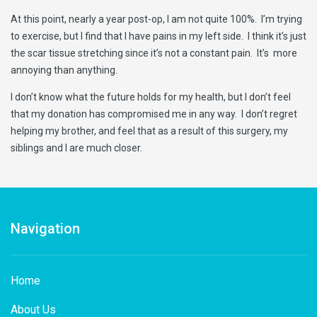
At this point, nearly a year post-op, I am not quite 100%. I’m trying
to exercise, but I find that I have pains in my left side. I think it’s just
the scar tissue stretching since it’s not a constant pain. It’s more
annoying than anything.
I don’t know what the future holds for my health, but I don’t feel
that my donation has compromised me in any way. I don’t regret
helping my brother, and feel that as a result of this surgery, my
siblings and I are much closer.
Navigation
Home
About Us