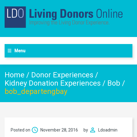
Menu
Home
/
Donor Experiences
/
Kidney Donation Experiences
/
Bob
/
bob_departengbay
Posted on
November 28, 2016
by
Ldoadmin