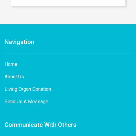
Navigation
Home
About Us
Living Organ Donation
Send Us A Message
Communicate With Others