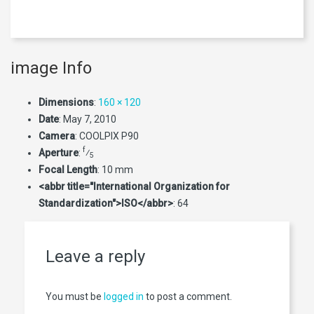
image Info
Dimensions
:
160 × 120
Date
:
May 7, 2010
Camera
:
COOLPIX P90
f
Aperture
:
⁄
5
Focal Length
:
10 mm
<abbr title="International Organization for
Standardization">ISO</abbr>
:
64
Leave a reply
You must be
logged in
to post a comment.