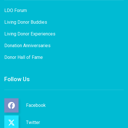
LDO Forum
Living Donor Buddies
Living Donor Experiences
Donation Anniversaries
Donor Hall of Fame
Follow Us
Facebook
Twitter