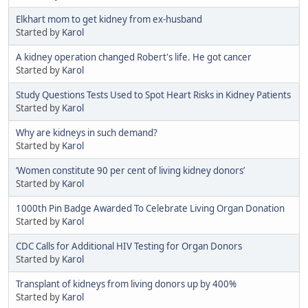
Elkhart mom to get kidney from ex-husband
Started by
Karol
A kidney operation changed Robert's life. He got cancer
Started by
Karol
Study Questions Tests Used to Spot Heart Risks in Kidney Patients
Started by
Karol
Why are kidneys in such demand?
Started by
Karol
‘Women constitute 90 per cent of living kidney donors’
Started by
Karol
1000th Pin Badge Awarded To Celebrate Living Organ Donation
Started by
Karol
CDC Calls for Additional HIV Testing for Organ Donors
Started by
Karol
Transplant of kidneys from living donors up by 400%
Started by
Karol