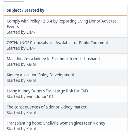
Subject
/
Started by
Comply with Policy 12.8.4 by Reporting Living Donor Adverse
Events
Started by
Clark
OPTN/UNOS Proposals are Available for Public Comment
Started by
Clark
Man donates a kidney to Facebook friend's husband
Started by
Karol
Kidney Allocation Policy Development
Started by
Karol
Living Kidney Donors Face Large Risk for CKD
Started by livingdonor101
The consequences of a donor kidney market
Started by
Karol
Transplanting hope: Snellville woman gives teen kidney
Started by
Karol