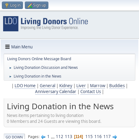
Log in
Sign up
Main Menu
Living Donors Online Message Board
Living Donation Discussion and News
►
Living Donation in the News
►
|
LDO Home
|
General
|
Kidney
|
Liver
|
Marrow
|
Buddies
|
Anniversary Calendar
|
Contact Us
|
Living Donation in the News
News items pertaining to living donation
0 Members and 24 Guests are viewing this board.
1
...
112
113
115
116
117
Pages
114
GO DOWN