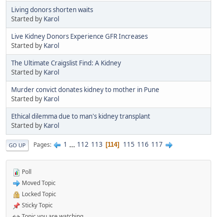
Living donors shorten waits
Started by
Karol
Live Kidney Donors Experience GFR Increases
Started by
Karol
The Ultimate Craigslist Find: A Kidney
Started by
Karol
Murder convict donates kidney to mother in Pune
Started by
Karol
Ethical dilemma due to man's kidney transplant
Started by
Karol
1
...
112
113
115
116
117
Pages
114
GO UP
Poll
Moved Topic
Locked Topic
Sticky Topic
Topic you are watching