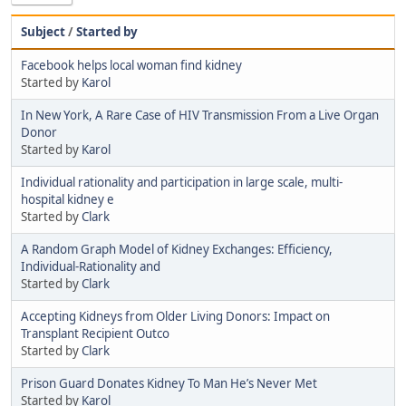
Subject
/
Started by
Facebook helps local woman find kidney
Started by
Karol
In New York, A Rare Case of HIV Transmission From a Live Organ
Donor
Started by
Karol
Individual rationality and participation in large scale, multi-
hospital kidney e
Started by
Clark
A Random Graph Model of Kidney Exchanges: Efﬁciency,
Individual-Rationality and
Started by
Clark
Accepting Kidneys from Older Living Donors: Impact on
Transplant Recipient Outco
Started by
Clark
Prison Guard Donates Kidney To Man He’s Never Met
Started by
Karol