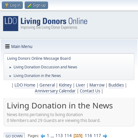
Log in
Sign up
Main Menu
Living Donors Online Message Board
Living Donation Discussion and News
►
Living Donation in the News
►
|
LDO Home
|
General
|
Kidney
|
Liver
|
Marrow
|
Buddies
|
Anniversary Calendar
|
Contact Us
|
Living Donation in the News
News items pertaining to living donation
0 Members and 29 Guests are viewing this board.
1
...
113
114
116
117
Pages
115
GO DOWN