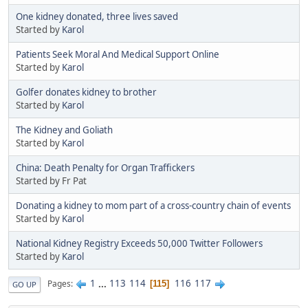
One kidney donated, three lives saved
Started by
Karol
Patients Seek Moral And Medical Support Online
Started by
Karol
Golfer donates kidney to brother
Started by
Karol
The Kidney and Goliath
Started by
Karol
China: Death Penalty for Organ Traffickers
Started by Fr Pat
Donating a kidney to mom part of a cross-country chain of events
Started by
Karol
National Kidney Registry Exceeds 50,000 Twitter Followers
Started by
Karol
1
...
113
114
116
117
Pages
115
GO UP