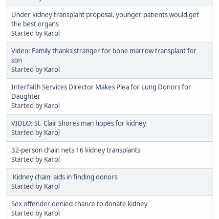
Under kidney transplant proposal, younger patients would get
the best organs
Started by
Karol
Video: Family thanks stranger for bone marrow transplant for
son
Started by
Karol
Interfaith Services Director Makes Plea for Lung Donors for
Daughter
Started by
Karol
VIDEO: St. Clair Shores man hopes for kidney
Started by
Karol
32-person chain nets 16 kidney transplants
Started by
Karol
'Kidney chain' aids in finding donors
Started by
Karol
Sex offender denied chance to donate kidney
Started by
Karol